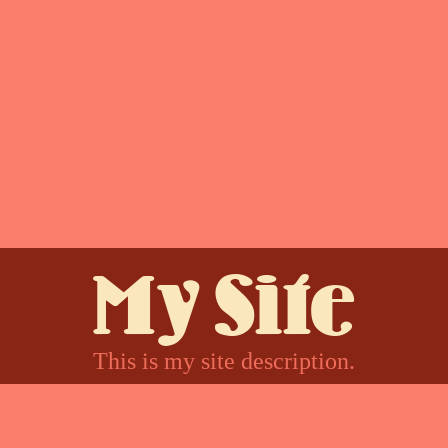
My Site
This is my site description.